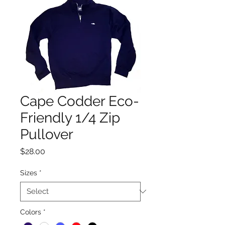
Cape Codder Eco-
Friendly 1/4 Zip
Pullover
Price
$28.00
Sizes
*
Colors
*