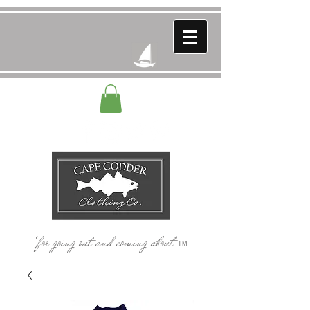
‘for going out and coming about’
TM