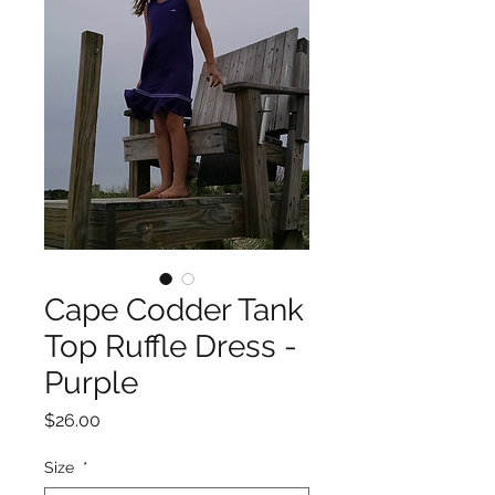
Cape Codder Tank
Top Ruffle Dress -
Purple
Price
$26.00
Size
*