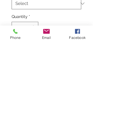
Quantity
*
Phone
Email
Facebook
Add to Cart
  Soft cotton sundresses in pretty 
colors your little girl will love to 
wear. So easy to throw on and look 
completely put together. Use as a 
cover-up on the beach or for a lunch 
date in town.