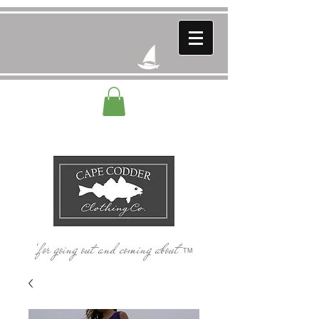
‘for going out and coming about’
TM