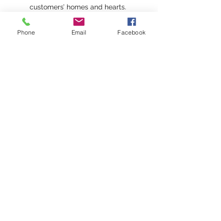
customers’ homes and hearts.
Vineyard Sail fragrance oil
Phone
Email
Facebook
captures the tranquil spirit of
gliding across the Vineyard
Sound, where crisp sea air
mingles with the earthy aroma of
the shoreline. Bracing notes of
ozonic and eucalyptus evoke the
cool breeze off the water, while a
heart of lavender mirrors the
quiet calm of distant coastal
blooms. Anchored by a base of
sweet amber, this serene and
sophisticated fragrance is a
fresh, gently floral escape, as
refreshing and restorative as a
sail at dusk.