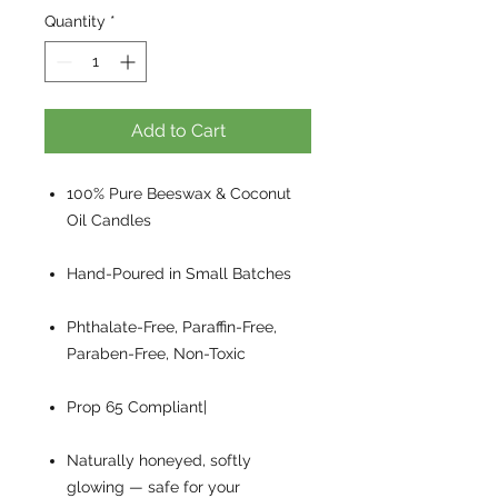
Quantity
*
Add to Cart
100% Pure Beeswax & Coconut
Oil Candles
Hand-Poured in Small Batches
Phthalate-Free, Paraffin-Free,
Paraben-Free, Non-Toxic
Prop 65 Compliant|
Naturally honeyed, softly
glowing — safe for your