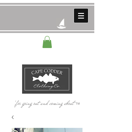
‘for going out and coming about’
TM