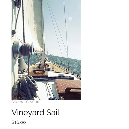
SKU: WHC-VS-10
Vineyard Sail
Price
$16.00