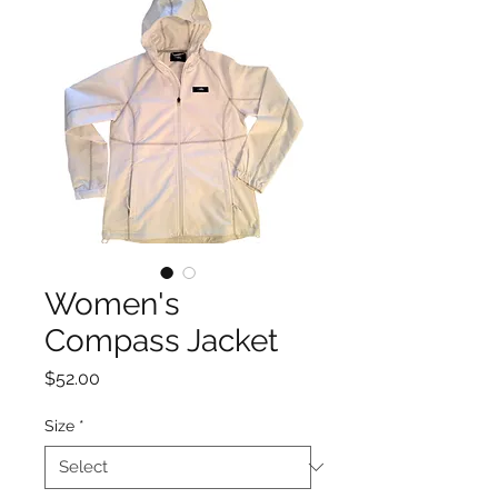
Women's
Compass Jacket
Price
$52.00
Size
*