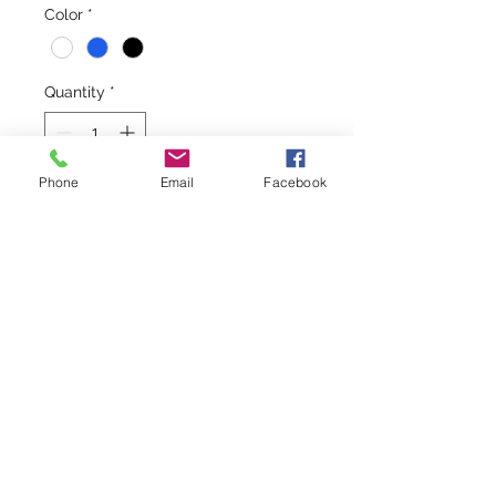
Color
*
Quantity
*
Phone
Email
Facebook
Add to Cart
On those days when you leave early 
to spend a day on the boat, you'll 
be glad you grabbed this hooded 
jacket. When the sun goes down 
and the air turns windy and cold, 
you put this jacket on and you are 
cozy against the elements!