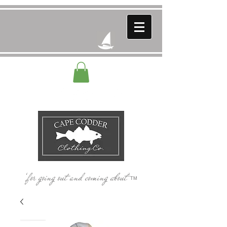
‘for going out and coming about’
TM